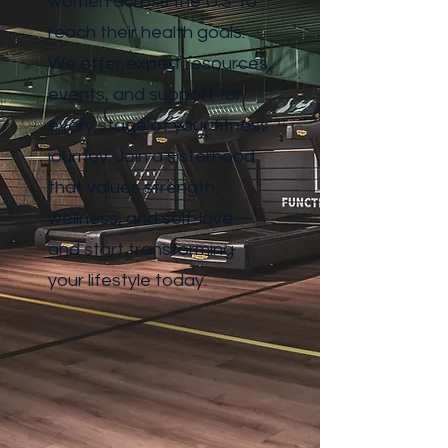
women across the U.S. to
reach their health goals.
We offer expert resources,
events, and support for
every stage of your fitness
journey. Join a sisterhood
that values strength,
wellness, and self-love—
and start transforming
your lifestyle today.