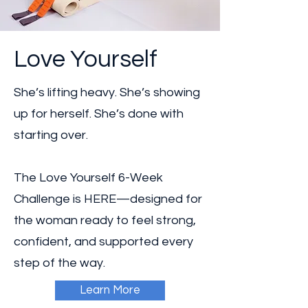
Love Yourself
She’s lifting heavy. She’s showing
up for herself. She’s done with
starting over.
The Love Yourself 6-Week
Challenge is HERE—designed for
the woman ready to feel strong,
confident, and supported every
step of the way.
Learn More