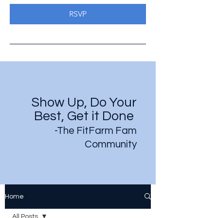
RSVP
Show Up, Do Your
Best, Get it Done
-The FitFarm Fam
Community
Home
All Posts