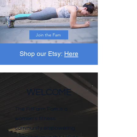
Join the Fam
Shop our Etsy:
Here
WELCOME
The FitFarm Fam is a
women’s fitness
community empowering