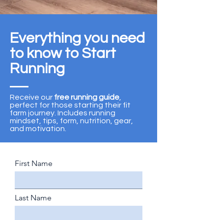
Everything you need
to know to Start
Running
Receive our
free running guide
,
perfect for those starting their fit
farm journey. Includes running
mindset, tips, form, nutrition, gear,
and motivation.
First Name
Last Name