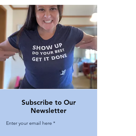
Subscribe to Our
Newsletter
Enter your email here