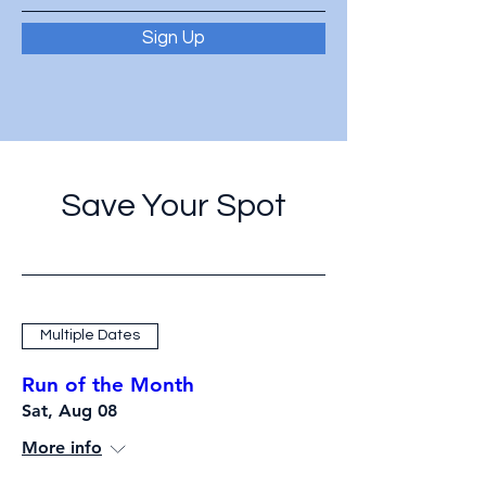
Sign Up
Save Your Spot
Multiple Dates
Run of the Month
Sat, Aug 08
More info