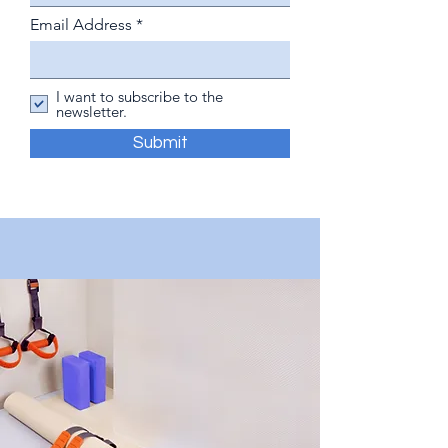
Email Address
I want to subscribe to the
newsletter.
Submit