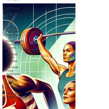
All Posts
Diet, Food,
and
Recipes
Workout
Motivation
and Tips
Newsletter
Post of the
Month
Fitness
Short
Stories
Alcohol-
Free
Wellness
Fitness
Clothing
for Women
Mental
Health