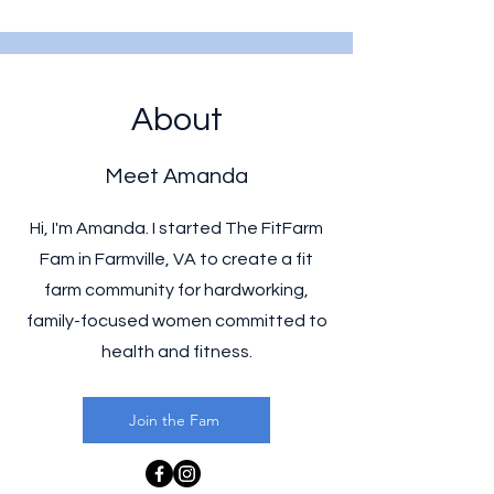
About
Meet Amanda
Hi, I'm Amanda. I started The FitFarm
Fam in Farmville, VA to create a fit
farm community for hardworking,
family-focused women committed to
health and fitness.
Join the Fam