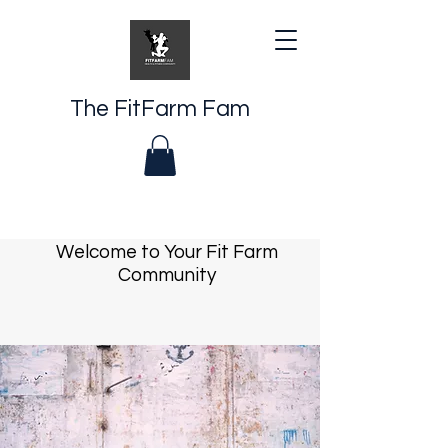
The FitFarm Fam
Welcome to Your Fit Farm
Community