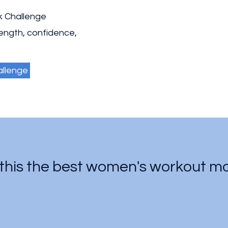
k Challenge
rength, confidence,
allenge
his the best women's workout mot