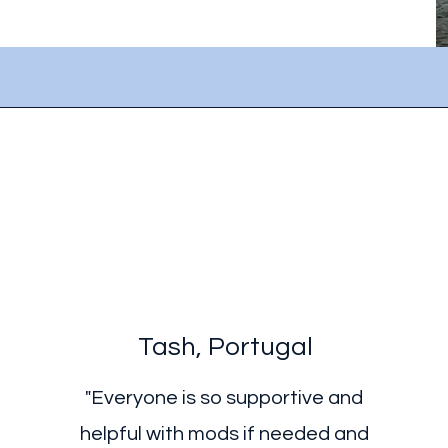
Tash, Portugal
"Everyone is so supportive and
helpful with mods if needed and