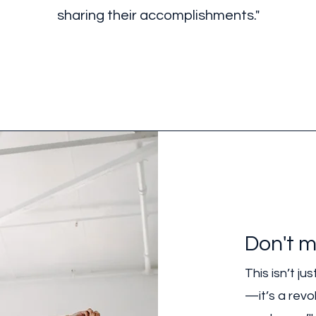
sharing their accomplishments."
Don't m
This isn’t j
—it’s a revol