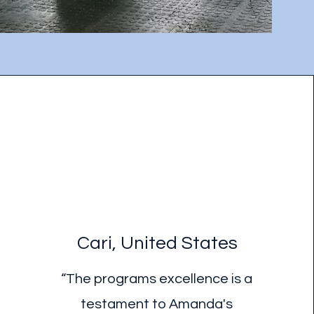
Cari, United States
“The programs excellence is a
testament to Amanda's