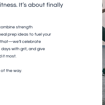
itness. It’s about finally
 combine strength
eal prep ideas to fuel your
 that—we’ll celebrate
days with grit, and give
 it most.
 of the way.