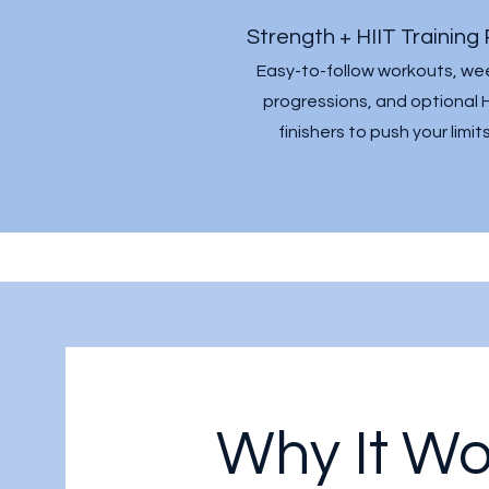
Strength + HIIT Training 
Easy-to-follow workouts, we
progressions, and optional H
finishers to push your limits
Why It Wo