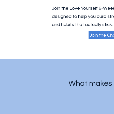
Join the Love Yourself 6-Wee
designed to help you build st
and habits that actually stick.
Join the Ch
What makes t