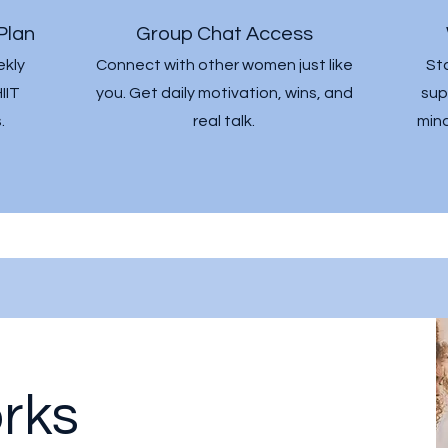
Plan
Group Chat Access
ekly
Connect with other women just like
St
IIT
you. Get daily motivation, wins, and
sup
.
real talk.
mind
rks