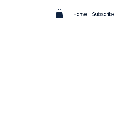
Home
Subscrib