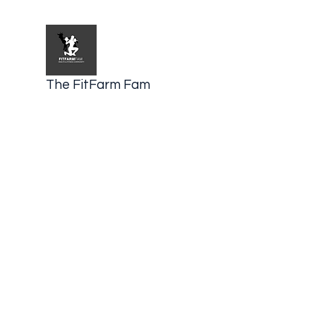
The FitFarm Fam