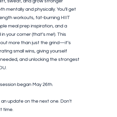
 lift, sweat, and grow stronger
th mentally and physically. You’ll get
ength workouts, fat-burning HIIT
mple meal prep inspiration, and a
in your corner (that’s me!). This
bout more than just the grind—it’s
ating small wins, giving yourself
needed, and unlocking the strongest
OU.
 session began May 26th.
 an update on the next one. Don't
t time.