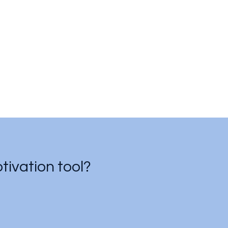
ivation tool?