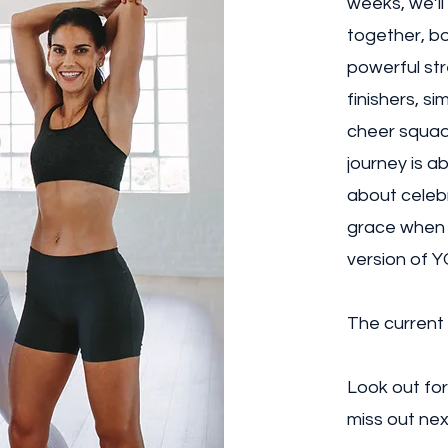
weeks, we’ll
together, bo
powerful str
finishers, si
cheer squad 
journey is a
about celebr
grace when 
version of Y
The current
Look out for
miss out nex