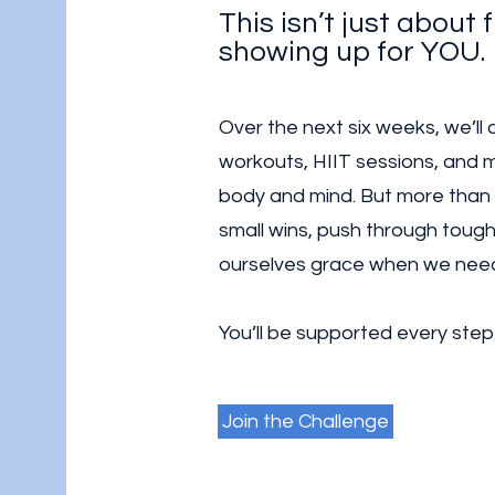
This isn’t just about f
showing up for YOU.
Over the next six weeks, we’ll
workouts, HIIT sessions, and m
body and mind. But more than
small wins, push through tough 
ourselves grace when we need
You’ll be supported every step
Join the Challenge