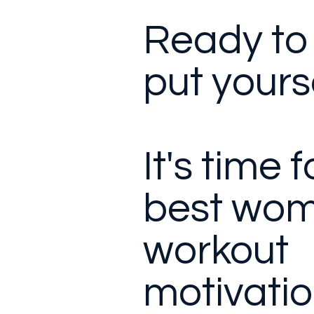
Ready to 
put yourse
It's time 
best wom
workout
motivatio