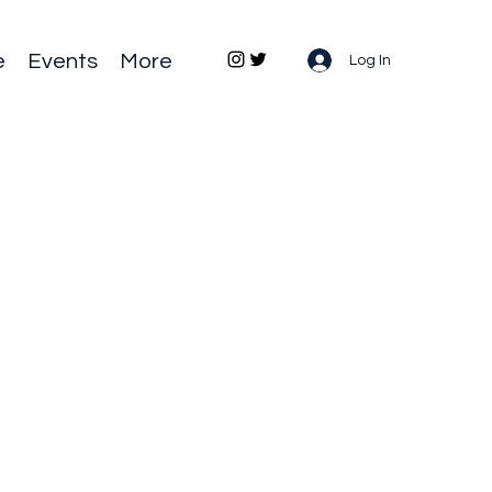
e
Events
More
Log In