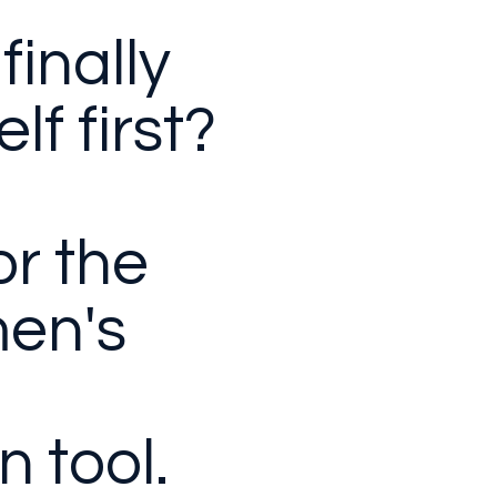
finally
lf first?
for the
en's
n tool.