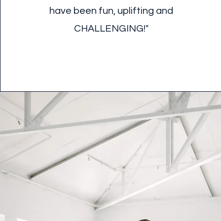
have been fun, uplifting and
CHALLENGING!"