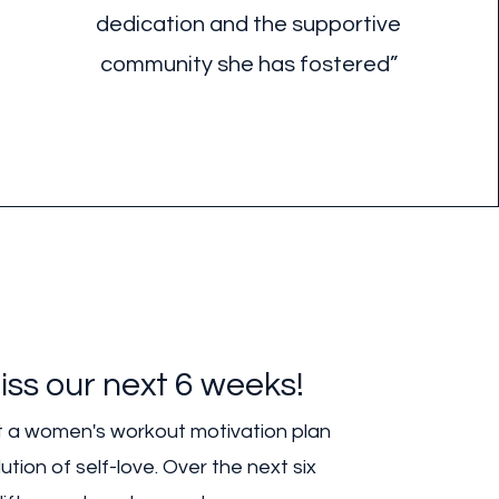
dedication and the supportive
community she has fostered”
iss our next 6 weeks!
ust a women's workout motivation plan
ution of self-love. Over the next six