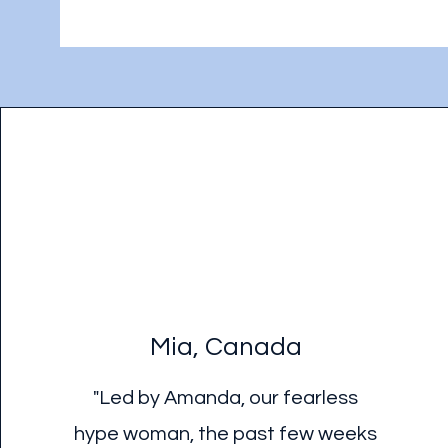
Mia, Canada
"Led by Amanda, our fearless
hype woman, the past few weeks