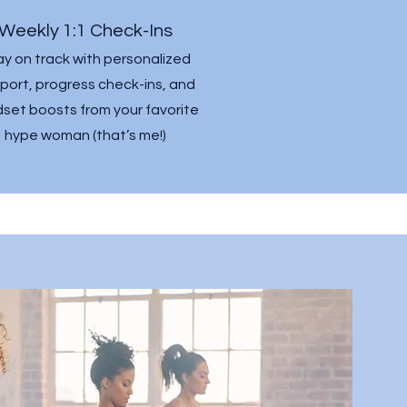
Weekly 1:1 Check-Ins
ay on track with personalized
port, progress check-ins, and
set boosts from your favorite
hype woman (that’s me!)