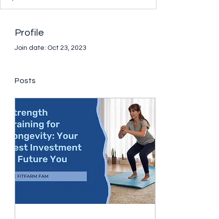
Profile
Join date: Oct 23, 2023
Posts