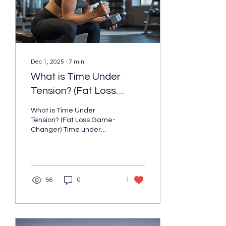
or chasing a number on
the...
Dec 1, 2025
∙
7
min
What is Time Under
Tension? (Fat Loss
Game-Changer)
What is Time Under
Tension? (Fat Loss Game-
Changer) Time under
tension (TUT) is a strength
training technique that
emphasizes how long your
muscles remain under
stress during each
56
0
1
repetition. Instead of
rushing through exercises,
you deliberately slow
down your movements.
This maximizes the work