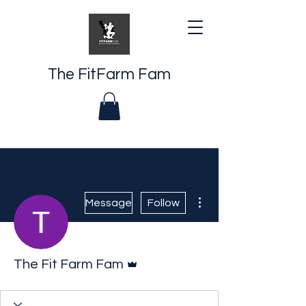
The FitFarm Fam
More actions
Message
Follow
Admin
The Fit Farm Fam