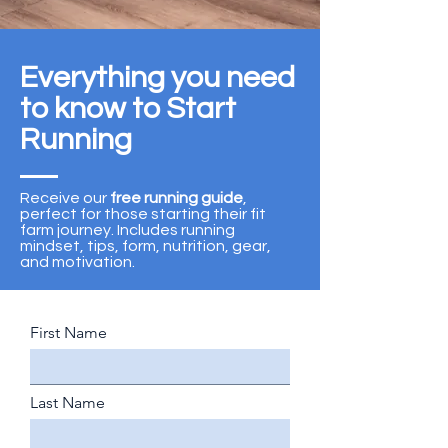
Everything you need
to know to Start
Running
Receive our
free running guide
,
perfect for those starting their fit
farm journey. Includes running
mindset, tips, form, nutrition, gear,
and motivation.
First Name
Last Name