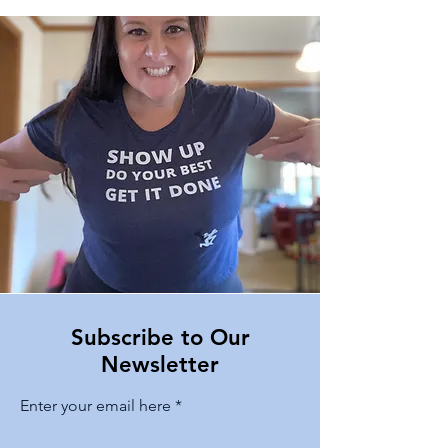
Subscribe to Our
Newsletter
Enter your email here