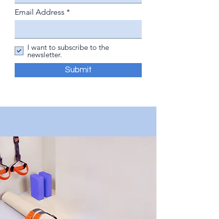
Email Address
I want to subscribe to the
newsletter.
Submit