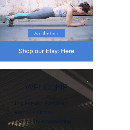
Join the Fam
Shop our Etsy:
Here
WELCOME
The FitFarm Fam is a
women’s fitness
community empowering