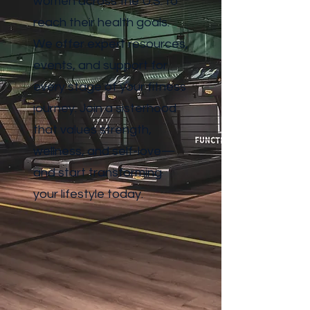
women across the U.S. to
reach their health goals.
We offer expert resources,
events, and support for
every stage of your fitness
journey. Join a sisterhood
that values strength,
wellness, and self-love—
and start transforming
your lifestyle today.