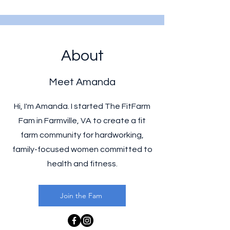
About
Meet Amanda
Hi, I'm Amanda. I started The FitFarm
Fam in Farmville, VA to create a fit
farm community for hardworking,
family-focused women committed to
health and fitness.
Join the Fam