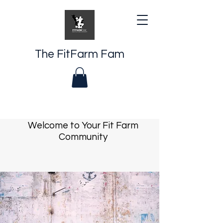
The FitFarm Fam
Welcome to Your Fit Farm
Community