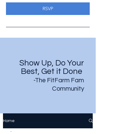
RSVP
Show Up, Do Your
Best, Get it Done
-The FitFarm Fam
Community
Home
All Posts