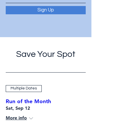
Sign Up
Save Your Spot
Multiple Dates
Run of the Month
Sat, Sep 12
More info