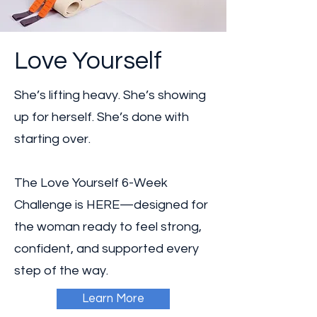
Love Yourself
She’s lifting heavy. She’s showing
up for herself. She’s done with
starting over.
The Love Yourself 6-Week
Challenge is HERE—designed for
the woman ready to feel strong,
confident, and supported every
step of the way.
Learn More