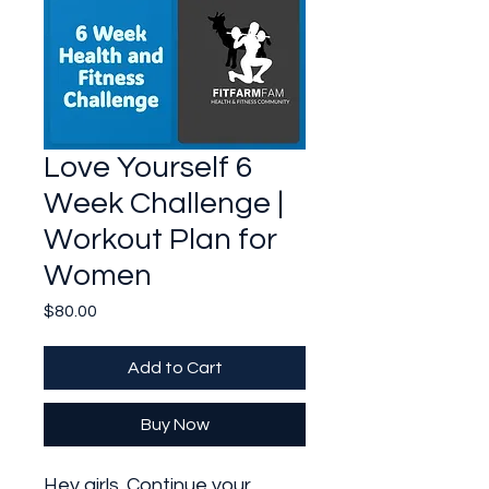
Love Yourself 6
Week Challenge |
Workout Plan for
Women
Price
$80.00
Add to Cart
Buy Now
Hey girls. Continue your