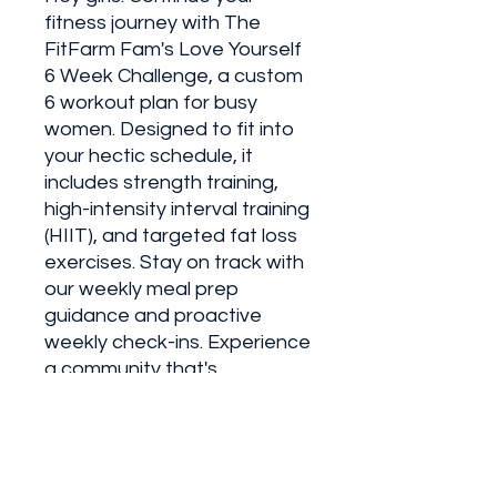
fitness journey with The
FitFarm Fam's Love Yourself
6 Week Challenge, a custom
6 workout plan for busy
women. Designed to fit into
your hectic schedule, it
includes strength training,
high-intensity interval training
(HIIT), and targeted fat loss
exercises. Stay on track with
our weekly meal prep
guidance and proactive
weekly check-ins. Experience
a community that's
committed to empowering
women to be their best
every day. Join me and
redefine what it means to