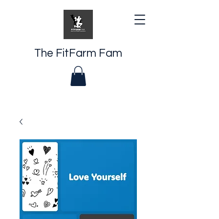
The FitFarm Fam