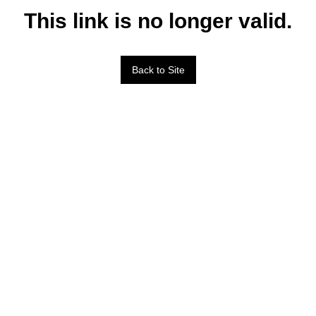
This link is no longer valid.
Back to Site