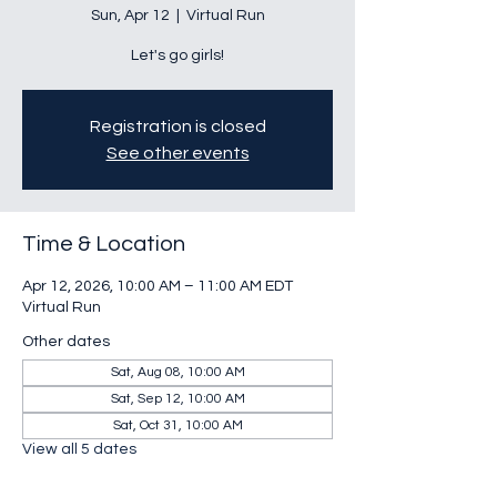
Sun, Apr 12
  |  
Virtual Run
Let's go girls!
Registration is closed
See other events
Time & Location
Apr 12, 2026, 10:00 AM – 11:00 AM EDT
Virtual Run
Other dates
Sat, Aug 08, 10:00 AM
Sat, Sep 12, 10:00 AM
Sat, Oct 31, 10:00 AM
View all 5 dates