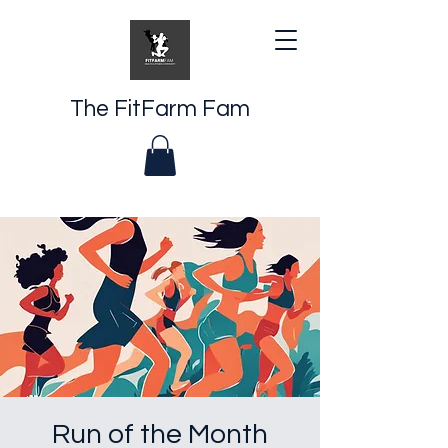
The FitFarm Fam
Run of the Month