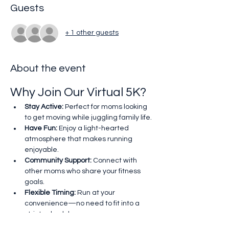
Guests
+ 1 other guests
About the event
Why Join Our Virtual 5K?
Stay Active:
 Perfect for moms looking 
to get moving while juggling family life.
Have Fun:
 Enjoy a light-hearted 
atmosphere that makes running 
enjoyable.
Community Support:
 Connect with 
other moms who share your fitness 
goals.
Flexible Timing:
 Run at your 
convenience—no need to fit into a 
strict schedule.