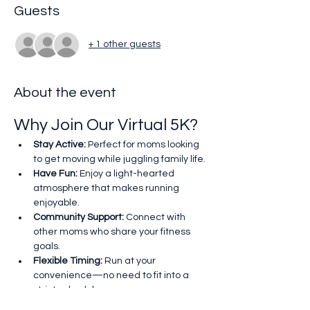
Guests
+ 1 other guests
About the event
Why Join Our Virtual 5K?
Stay Active:
 Perfect for moms looking 
to get moving while juggling family life.
Have Fun:
 Enjoy a light-hearted 
atmosphere that makes running 
enjoyable.
Community Support:
 Connect with 
other moms who share your fitness 
goals.
Flexible Timing:
 Run at your 
convenience—no need to fit into a 
strict schedule.