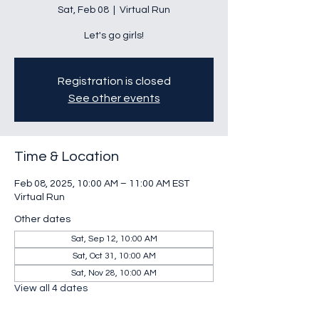
Sat, Feb 08
  |  
Virtual Run
Let's go girls!
Registration is closed
See other events
Time & Location
Feb 08, 2025, 10:00 AM – 11:00 AM EST
Virtual Run
Other dates
Sat, Sep 12, 10:00 AM
Sat, Oct 31, 10:00 AM
Sat, Nov 28, 10:00 AM
View all 4 dates