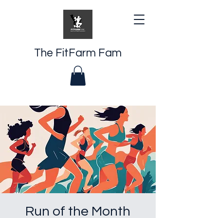
The FitFarm Fam
Run of the Month