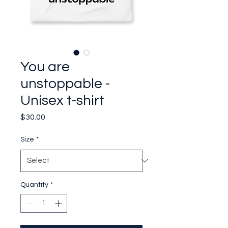
You are
unstoppable -
Unisex t-shirt
Price
$30.00
Size
*
Quantity
*