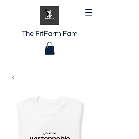
The FitFarm Fam