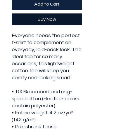
Add to Cart
Buy Now
Everyone needs the perfect 
t-shirt to complement an 
everyday, laid-back look. The 
ideal top for so many 
occasions, this lightweight 
cotton tee will keep you 
comfy and looking smart.
• 100% combed and ring-
spun cotton (Heather colors 
contain polyester)
• Fabric weight: 4.2 oz/yd² 
(142 g/m²)
• Pre-shrunk fabric