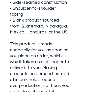
• Side-seamed construction
• Shoulder-to-shoulder 
taping
• Blank product sourced 
from Guatemala, Nicaragua, 
Mexico, Honduras, or the US
This product is made 
especially for you as soon as 
you place an order, which is 
why it takes us a bit longer to 
deliver it to you. Making 
products on demand instead 
of in bulk helps reduce 
overproduction, so thank you 
for making thoughtful 
purchasing decisions!
• Traceability: