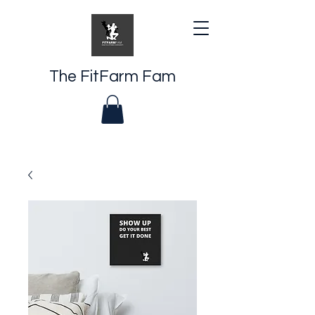
The FitFarm Fam