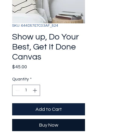
SKU: 644D57E7C03AF_824
Show up, Do Your
Best, Get It Done
Canvas
Price
$45.00
Quantity
*
Add to Cart
Buy Now