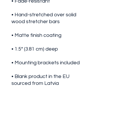
• Hand-stretched over solid 
• Blank product in the EU 
• Blank product in the US 
sourced from the US
This product is made 
especially for you as soon as 