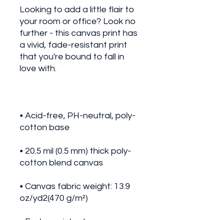
Looking to add a little flair to 
your room or office? Look no 
further - this canvas print has 
a vivid, fade-resistant print 
that you're bound to fall in 
• Acid-free, PH-neutral, poly-
• 20.5 mil (0.5 mm) thick poly-
• Canvas fabric weight: 13.9 