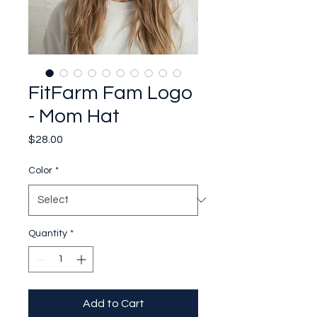
FitFarm Fam Logo
- Mom Hat
Price
$28.00
Color
*
Quantity
*
Add to Cart