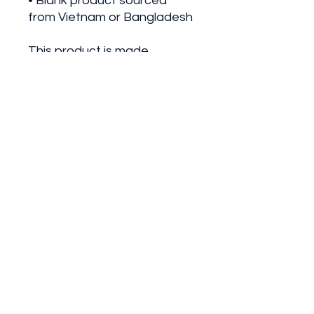
• Blank product sourced 
from Vietnam or Bangladesh
This product is made 
especially for you as soon as 
you place an order, which is 
why it takes us a bit longer to 
deliver it to you. Making 
products on demand instead 
of in bulk helps reduce 
overproduction, so thank you 
for making thoughtful 
purchasing decisions!
©2025 by The Fit Farm Fam.