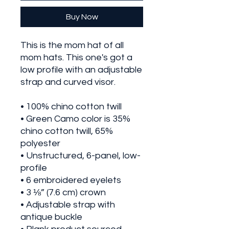
Buy Now
This is the mom hat of all 
mom hats. This one's got a 
low profile with an adjustable 
strap and curved visor.
• 100% chino cotton twill
• Green Camo color is 35% 
chino cotton twill, 65% 
polyester
• Unstructured, 6-panel, low-
profile
• 6 embroidered eyelets
• 3 ⅛” (7.6 cm) crown
• Adjustable strap with 
antique buckle