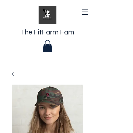
The FitFarm Fam