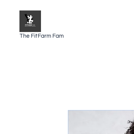
The FitFarm Fam