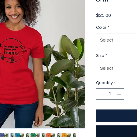
Price
$25.00
Color
*
Select
Size
*
Select
Quantity
*