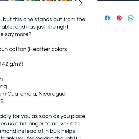
, but this one stands out from the 
able, and has just the right 
we say more?
un cotton (Heather colors 
(142 g/m²)
on
ing
rom Guatemala, Nicaragua, 
US
ally for you as soon as you place 
s us a bit longer to deliver it to 
mand instead of in bulk helps 
thank you for making thoughtful 