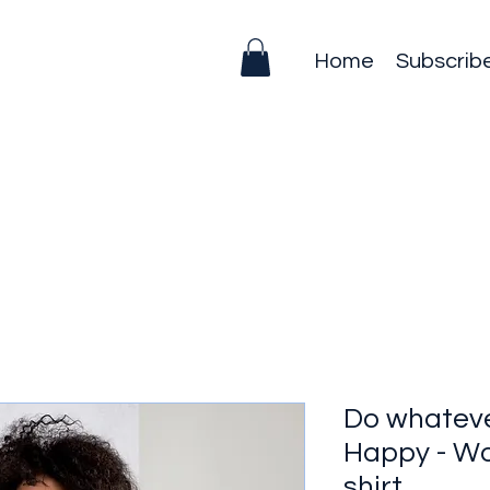
Home
Subscrib
Do whatev
Happy - Wo
shirt