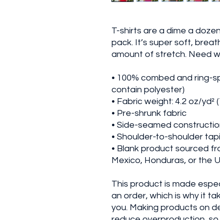
T-shirts are a dime a dozen
pack. It’s super soft, breath
amount of stretch. Need 
• 100% combed and ring-sp
contain polyester)
• Fabric weight: 4.2 oz/yd² 
• Pre-shrunk fabric
• Side-seamed constructi
• Shoulder-to-shoulder tap
• Blank product sourced f
Mexico, Honduras, or the 
This product is made especi
an order, which is why it take
you. Making products on de
reduce overproduction, so 