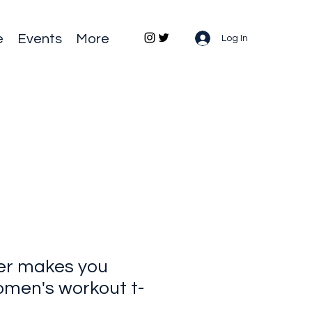
e
Events
More
Log In
er makes you
men's workout t-