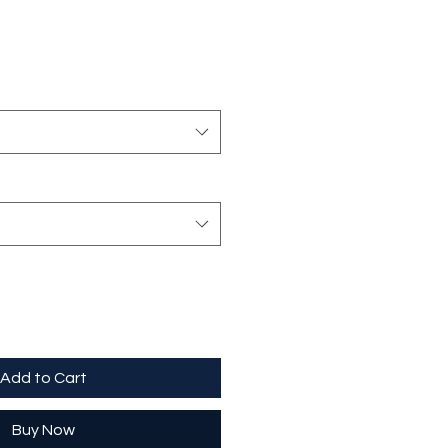
Add to Cart
Buy Now