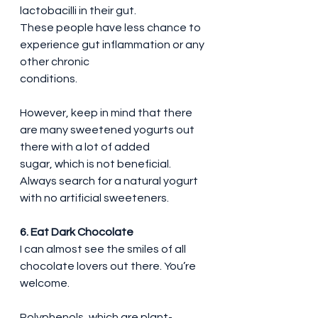
lactobacilli in their gut.
These people have less chance to 
experience gut inflammation or any 
other chronic 
conditions.
However, keep in mind that there 
are many sweetened yogurts out 
there with a lot of added 
sugar, which is not beneficial.
Always search for a natural yogurt 
with no artificial sweeteners.
6. Eat Dark Chocolate
I can almost see the smiles of all 
chocolate lovers out there. You’re 
welcome.
Polyphenols, which are plant-