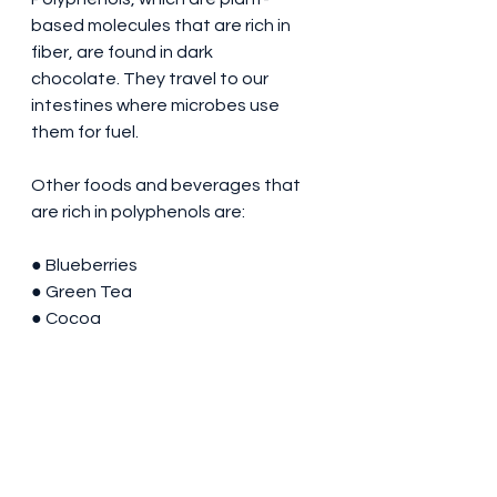
based molecules that are rich in 
fiber, are found in dark 
chocolate. They travel to our 
intestines where microbes use 
them for fuel.
Other foods and beverages that 
are rich in polyphenols are:
● Blueberries
● Green Tea
● Cocoa
● Broccoli
● Almonds
● Onions
Takeaway Message