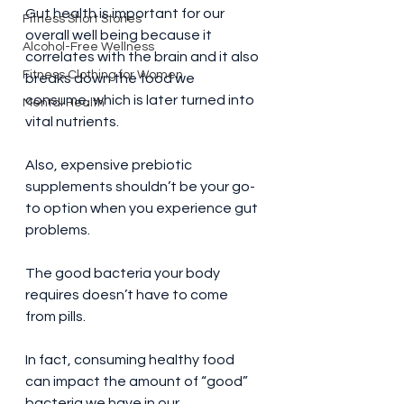
Gut health is important for our 
Fitness Short Stories
overall well being because it 
Alcohol-Free Wellness
correlates with the brain and it also 
Fitness Clothing for Women
breaks down the food we 
consume, which is later turned into 
Mental Health
vital nutrients.
Also, expensive prebiotic 
supplements shouldn’t be your go-
to option when you experience gut 
problems.
The good bacteria your body 
requires doesn’t have to come 
from pills.
In fact, consuming healthy food 
can impact the amount of “good” 
bacteria we have in our 