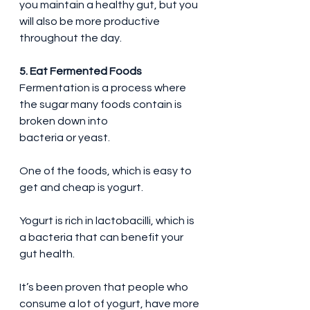
you maintain a healthy gut, but you 
will also be more productive 
throughout the day.
5. Eat Fermented Foods
Fermentation is a process where 
the sugar many foods contain is 
broken down into 
bacteria or yeast.
One of the foods, which is easy to 
get and cheap is yogurt.
Yogurt is rich in lactobacilli, which is 
a bacteria that can benefit your 
gut health.
It’s been proven that people who 
consume a lot of yogurt, have more 