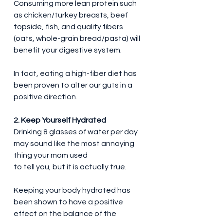
Consuming more lean protein such 
as chicken/turkey breasts, beef 
topside, fish, and quality fibers 
(oats, whole-grain bread/pasta) will 
benefit your digestive system.
In fact, eating a high-fiber diet has 
been proven to alter our guts in a 
positive direction.
2. Keep Yourself Hydrated
Drinking 8 glasses of water per day 
may sound like the most annoying 
thing your mom used 
to tell you, but it is actually true.
Keeping your body hydrated has 
been shown to have a positive 
effect on the balance of the 