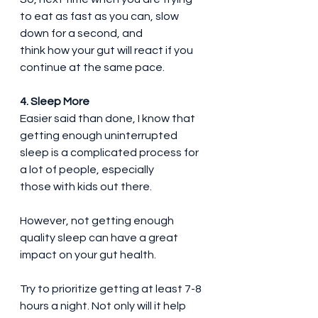
to eat as fast as you can, slow 
down for a second, and 
think how your gut will react if you 
continue at the same pace.
4. Sleep More
Easier said than done, I know that 
getting enough uninterrupted 
sleep is a complicated process for 
a lot of people, especially 
those with kids out there.
However, not getting enough 
quality sleep can have a great 
impact on your gut health.
Try to prioritize getting at least 7-8 
hours a night. Not only will it help 