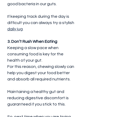
good bacteria in our guts.
If keeping track during the day is 
difficult you can always try a stylish 
daily jug
.
3. Don’t Rush When Eating
Keeping a slow pace when 
consuming food is key for the 
health of your gut.
For this reason, chewing slowly can 
help you digest your food better 
and absorb all required nutrients.
Maintaining a healthy gut and 
reducing digestive discomfort is 
guaranteed if you stick to this.
So, next time when you are trying 