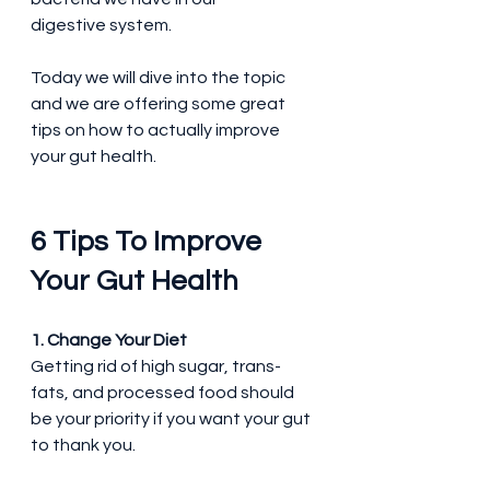
digestive system.
Today we will dive into the topic 
and we are offering some great 
tips on how to actually improve 
your gut health.
6 Tips To Improve 
Your Gut Health
1. Change Your Diet
Getting rid of high sugar, trans-
fats, and processed food should 
be your priority if you want your gut 
to thank you.